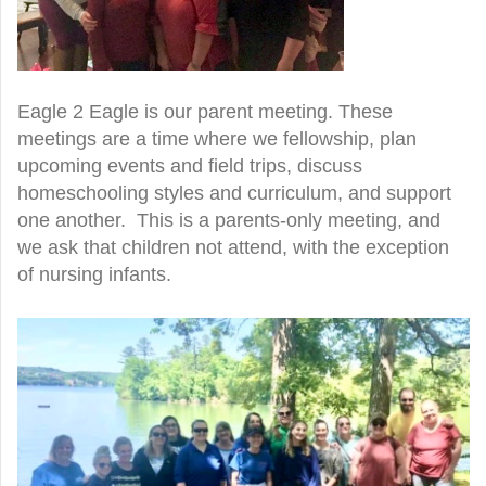
Eagle 2 Eagle is our parent meeting. These
meetings are a time where we fellowship, plan
upcoming events and field trips, discuss
homeschooling styles and curriculum, and support
one another. This is a parents-only meeting, and
we ask that children not attend, with the exception
of nursing infants.