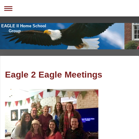
EAGLE II Home School
Group
Eagle 2 Eagle Meetings