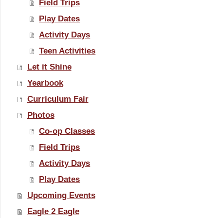
Field Trips
Play Dates
Activity Days
Teen Activities
Let it Shine
Yearbook
Curriculum Fair
Photos
Co-op Classes
Field Trips
Activity Days
Play Dates
Upcoming Events
Eagle 2 Eagle