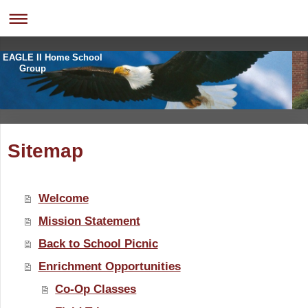
EAGLE II Home School
Group
Sitemap
Welcome
Mission Statement
Back to School Picnic
Enrichment Opportunities
Co-Op Classes